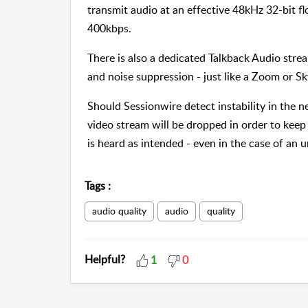
transmit audio at an effective 48kHz 32-bit f
400kbps.
There is also a dedicated Talkback Audio strea
and noise suppression - just like a Zoom or Sk
Should Sessionwire detect instability in the 
video stream will be dropped in order to keep 
is heard as intended - even in the case of an 
Tags
:
audio quality
audio
quality
Helpful?
1
0