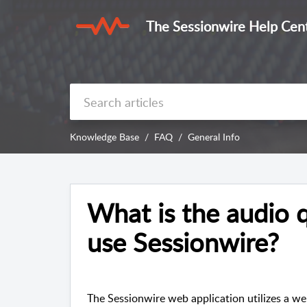
The Sessionwire Help Cen
Knowledge Base
FAQ
General Info
What is the audio q
use Sessionwire?
The Sessionwire web application utilizes a w