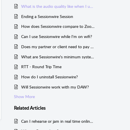
What is the audio quality like when I use Sessionwire?
Ending a Sessionwire Session
How does Sessionwire compare to Zoom?
Can I use Sessionwire while I'm on wifi?
Does my partner or client need to pay for Sessionwire?
What are Sessionwire's minimum system requirements?
RTT - Round Trip Time
How do I uninstall Sessionwire?
Will Sessionwire work with my DAW?
Show More
Related
Articles
Can I rehearse or jam in real time online using Sessionwire?