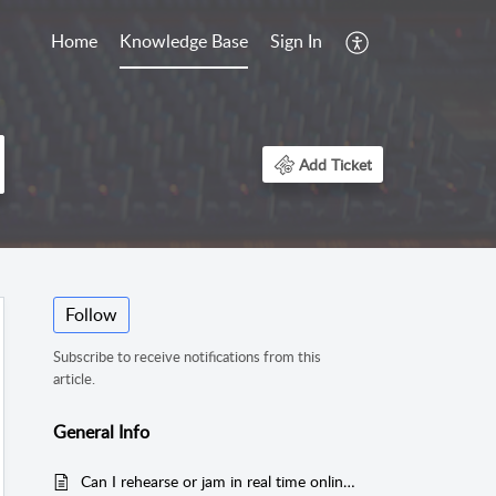
Home
Knowledge Base
Sign In
Add Ticket
Follow
Subscribe to receive notifications from this
article.
General Info
Can I rehearse or jam in real time online using Sessionwire?