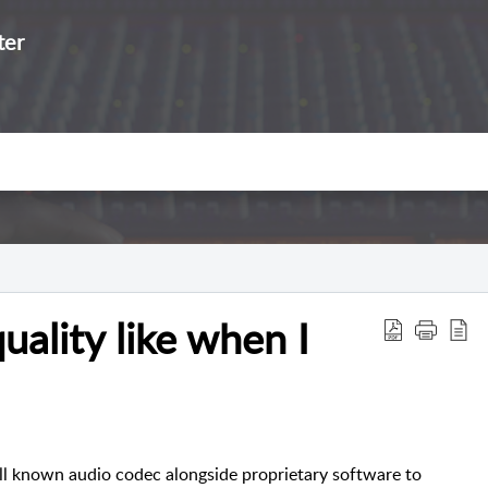
ter
uality like when I
ell known audio codec alongside proprietary software to