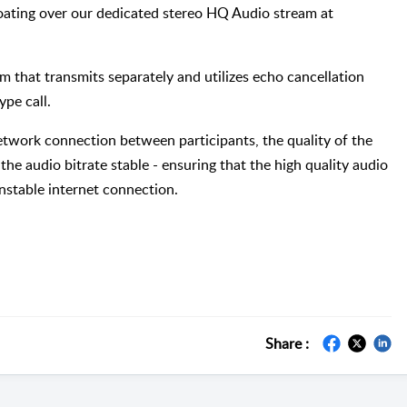
loating over our dedicated stereo HQ Audio stream at
m that transmits separately and utilizes echo cancellation
ype call.
network connection between participants, the quality of the
the audio bitrate stable - ensuring that the high quality audio
unstable internet connection.
Share :